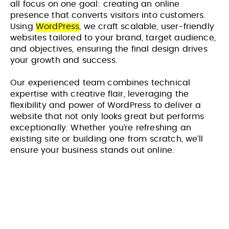
all focus on one goal: creating an online
presence that converts visitors into customers.
Using
WordPress
, we craft scalable, user-friendly
websites tailored to your brand, target audience,
and objectives, ensuring the final design drives
your growth and success.
Our experienced team combines technical
expertise with creative flair, leveraging the
flexibility and power of WordPress to deliver a
website that not only looks great but performs
exceptionally. Whether you’re refreshing an
existing site or building one from scratch, we’ll
ensure your business stands out online.