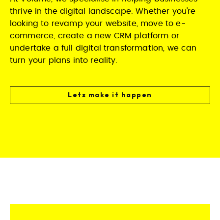
thrive in the digital landscape. Whether you're
looking to revamp your website, move to e-
commerce, create a new CRM platform or
undertake a full digital transformation, we can
turn your plans into reality.
Lets make it happen