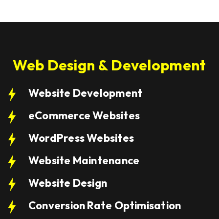
Web Design & Development
Website Development
eCommerce Websites
WordPress Websites
Website Maintenance
Website Design
Conversion Rate Optimisation