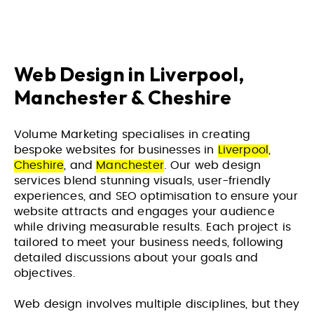
Web Design in Liverpool,
Manchester & Cheshire
Volume Marketing specialises in creating
bespoke websites for businesses in
Liverpool
,
Cheshire
, and
Manchester
. Our web design
services blend stunning visuals, user-friendly
experiences, and SEO optimisation to ensure your
website attracts and engages your audience
while driving measurable results. Each project is
tailored to meet your business needs, following
detailed discussions about your goals and
objectives.
Web design involves multiple disciplines, but they