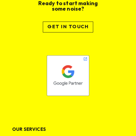
Ready to start making
some noise?
GET IN TOUCH
OUR SERVICES