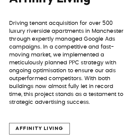
Driving tenant acquisition for over 500
luxury riverside apartments in Manchester
through expertly managed Google Ads
campaigns. In a competitive and fast-
moving market, we implemented a
meticulously planned PPC strategy with
ongoing optimisation to ensure our ads
outperformed competitors. With both
buildings now almost fully let in record
time, this project stands as a testament to
strategic advertising success.
AFFINITY LIVING