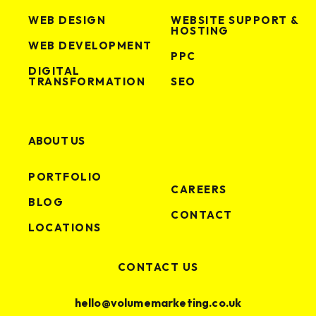
WEB DESIGN
WEBSITE SUPPORT &
HOSTING
WEB DEVELOPMENT
PPC
DIGITAL
TRANSFORMATION
SEO
ABOUT US
PORTFOLIO
CAREERS
BLOG
CONTACT
LOCATIONS
CONTACT US
hello@volumemarketing.co.uk