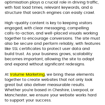
optimisation plays a crucial role in driving traffic,
with fast load times, relevant keywords, and a
structure that search engines can easily crawl.
High-quality content is key to keeping visitors
engaged, with clear messaging, compelling
calls-to-action, and well-placed visuals working
together to encourage conversions. The site must
also be secure and perform reliably, with features
like SSL certificates to protect user data and
build trust. As your business grows, scalability
becomes important, allowing the site to adapt
and expand without significant redesigns.
At
Volume Marketing
, we bring these elements
together to create websites that not only look
great but also deliver measurable results.
Whether you’re based in Cheshire, Liverpool, or
Manchester, we ensure your website works hard
to support your success.