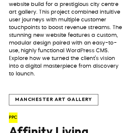
website build for a prestigious city centre
art gallery. This project combined intuitive
user journeys with multiple customer
touchpoints to boost revenue streams. The
stunning new website features a custom,
modular design paired with an easy-to-
use, highly functional WordPress CMS.
Explore how we turned the client’s vision
into a digital masterpiece from discovery
to launch.
MANCHESTER ART GALLERY
PPC
Affinity Living