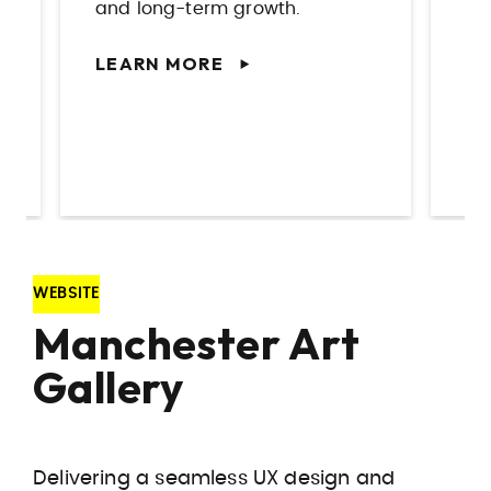
you need it.
bu
LEARN MORE
L
WEBSITE
Manchester Art
Gallery
Delivering a seamless UX design and