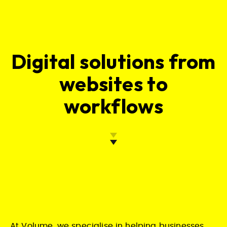
Digital solutions from
websites to
workflows
At Volume, we specialise in helping businesses