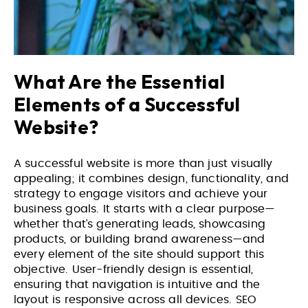
What Are the Essential
Elements of a Successful
Website?
A successful website is more than just visually
appealing; it combines design, functionality, and
strategy to engage visitors and achieve your
business goals. It starts with a clear purpose—
whether that’s generating leads, showcasing
products, or building brand awareness—and
every element of the site should support this
objective. User-friendly design is essential,
ensuring that navigation is intuitive and the
layout is responsive across all devices. SEO