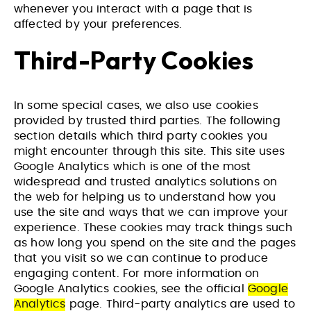
whenever you interact with a page that is
affected by your preferences.
Third-Party Cookies
In some special cases, we also use cookies
provided by trusted third parties. The following
section details which third party cookies you
might encounter through this site. This site uses
Google Analytics which is one of the most
widespread and trusted analytics solutions on
the web for helping us to understand how you
use the site and ways that we can improve your
experience. These cookies may track things such
as how long you spend on the site and the pages
that you visit so we can continue to produce
engaging content. For more information on
Google Analytics cookies, see the official
Google
Analytics
page. Third-party analytics are used to