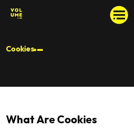
Cookies
What Are Cookies