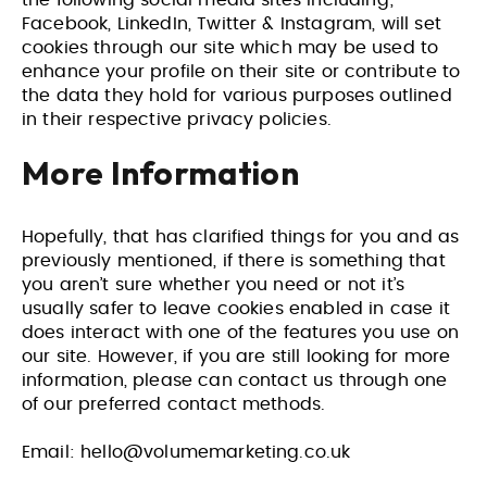
the following social media sites including;
Facebook, LinkedIn, Twitter & Instagram, will set
cookies through our site which may be used to
enhance your profile on their site or contribute to
the data they hold for various purposes outlined
in their respective privacy policies.
More Information
Hopefully, that has clarified things for you and as
previously mentioned, if there is something that
you aren’t sure whether you need or not it’s
usually safer to leave cookies enabled in case it
does interact with one of the features you use on
our site. However, if you are still looking for more
information, please can contact us through one
of our preferred contact methods.
Email:
hello@volumemarketing.co.uk