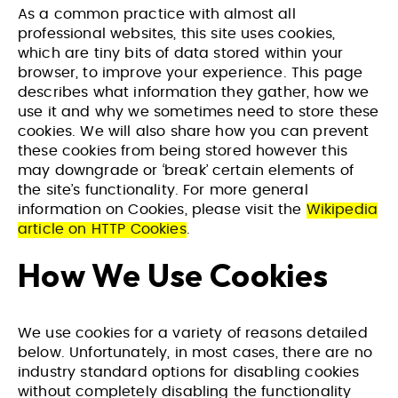
As a common practice with almost all
professional websites, this site uses cookies,
which are tiny bits of data stored within your
browser, to improve your experience. This page
describes what information they gather, how we
use it and why we sometimes need to store these
cookies. We will also share how you can prevent
these cookies from being stored however this
may downgrade or ‘break’ certain elements of
the site’s functionality. For more general
information on Cookies, please visit the
Wikipedia
article on HTTP Cookies
.
How We Use Cookies
We use cookies for a variety of reasons detailed
below. Unfortunately, in most cases, there are no
industry standard options for disabling cookies
without completely disabling the functionality