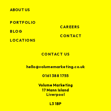
ABOUT US
PORTFOLIO
CAREERS
BLOG
CONTACT
LOCATIONS
CONTACT US
hello@volumemarketing.co.uk
0161 388 1755
Volume Marketing
17 Mann Island
Liverpool
L3 1BP