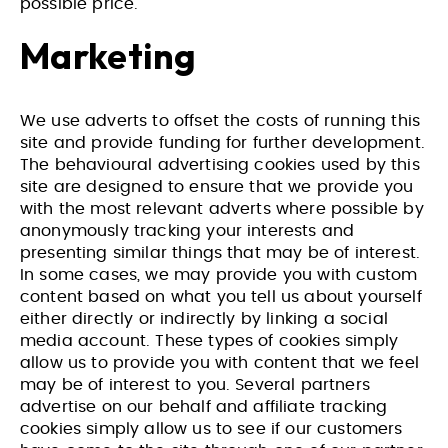
possible price.
Marketing
We use adverts to offset the costs of running this
site and provide funding for further development.
The behavioural advertising cookies used by this
site are designed to ensure that we provide you
with the most relevant adverts where possible by
anonymously tracking your interests and
presenting similar things that may be of interest.
In some cases, we may provide you with custom
content based on what you tell us about yourself
either directly or indirectly by linking a social
media account. These types of cookies simply
allow us to provide you with content that we feel
Website Design & Build for Wealth
Website Design and Build for
may be of interest to you. Several partners
Management Practice
Membership Based Organisation
advertise on our behalf and affiliate tracking
cookies simply allow us to see if our customers