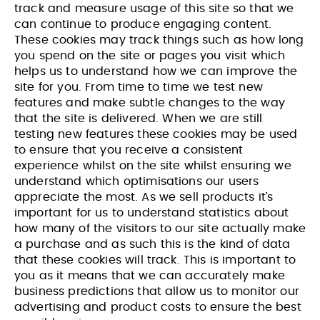
track and measure usage of this site so that we
can continue to produce engaging content.
These cookies may track things such as how long
you spend on the site or pages you visit which
helps us to understand how we can improve the
site for you. From time to time we test new
features and make subtle changes to the way
that the site is delivered. When we are still
testing new features these cookies may be used
to ensure that you receive a consistent
experience whilst on the site whilst ensuring we
understand which optimisations our users
appreciate the most. As we sell products it’s
important for us to understand statistics about
how many of the visitors to our site actually make
a purchase and as such this is the kind of data
that these cookies will track. This is important to
you as it means that we can accurately make
business predictions that allow us to monitor our
advertising and product costs to ensure the best