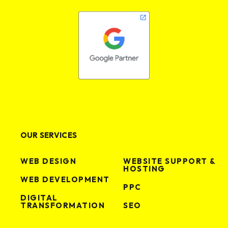
OUR SERVICES
WEB DESIGN
WEBSITE SUPPORT &
HOSTING
WEB DEVELOPMENT
PPC
DIGITAL
TRANSFORMATION
SEO