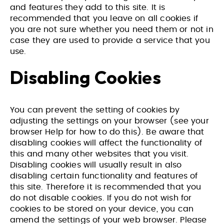
and features they add to this site. It is
recommended that you leave on all cookies if
you are not sure whether you need them or not in
case they are used to provide a service that you
use.
Disabling Cookies
You can prevent the setting of cookies by
adjusting the settings on your browser (see your
browser Help for how to do this). Be aware that
disabling cookies will affect the functionality of
this and many other websites that you visit.
Disabling cookies will usually result in also
disabling certain functionality and features of
this site. Therefore it is recommended that you
do not disable cookies. If you do not wish for
cookies to be stored on your device, you can
amend the settings of your web browser. Please