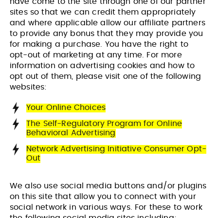
have come to the site through one of our partner
sites so that we can credit them appropriately
and where applicable allow our affiliate partners
VIEW PROJECT
VIEW PROJECT
to provide any bonus that they may provide you
for making a purchase. You have the right to
opt-out of marketing at any time. For more
information on advertising cookies and how to
opt out of them, please visit one of the following
websites:
Your Online Choices
The Self-Regulatory Program for Online
Behavioral Advertising
Network Advertising Initiative Consumer Opt-
Out
We also use social media buttons and/or plugins
on this site that allow you to connect with your
social network in various ways. For these to work