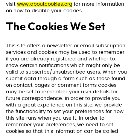
visit
www.aboutcookies.org
for more information
on how to disable your cookies.
The Cookies We Set
This site offers a newsletter or email subscription
services and cookies may be used to remember
if you are already registered and whether to
show certain notifications which might only be
valid to subscribe/unsubscribed users. When you
submit data through a form such as those found
on contact pages or comment forms cookies
may be set to remember your user details for
future correspondence. In order to provide you
with a great experience on this site, we provide
the functionality to set your preferences for how
this site runs when you use it. In order to
remember your preferences, we need to set
cookies so that this information can be called