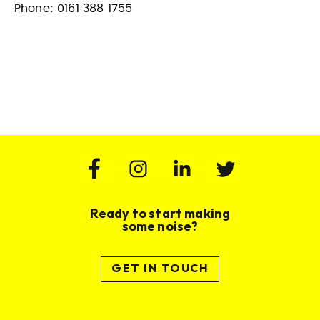
Phone: 0161 388 1755
Ready to start making
some noise?
GET IN TOUCH