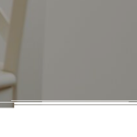
Volume Marketing
17 Mann Island
Liverpool
L3 1BP
hello@volumemarketing.co.uk
0161 388 1755
Company No.13861840