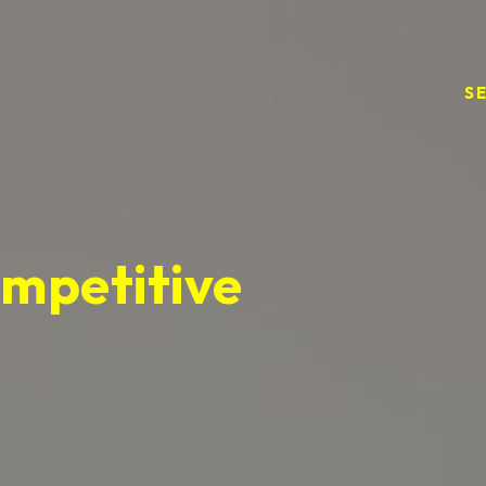
S
ompetitive