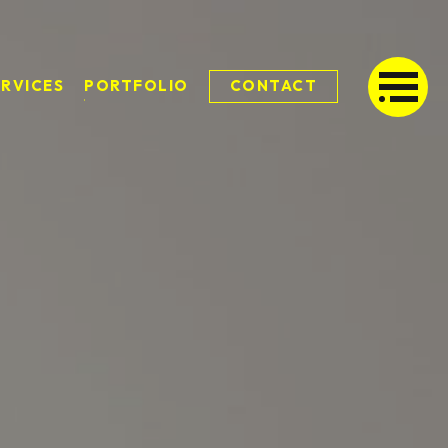
ERVICES
PORTFOLIO
CONTACT