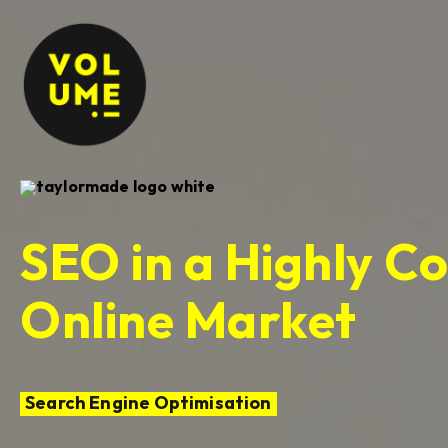
SEO in a Highly C
Online Market
Search Engine Optimisation