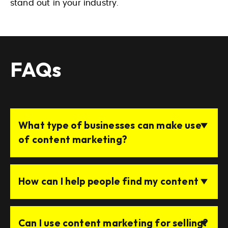
stand out in your industry.
FAQs
What type of businesses can make use
of content marketing?
How can I help people find my content
Can I use content marketing for selling?