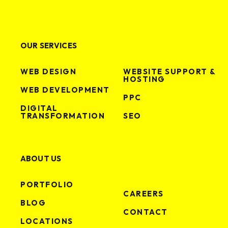
OUR SERVICES
WEB DESIGN
WEBSITE SUPPORT &
HOSTING
WEB DEVELOPMENT
PPC
DIGITAL
TRANSFORMATION
SEO
ABOUT US
PORTFOLIO
CAREERS
BLOG
CONTACT
LOCATIONS