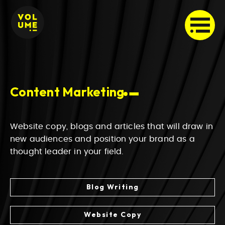
Content Marketing
Website copy, blogs and articles that will draw in
new audiences and position your brand as a
thought leader in your field.
Blog Writing
Website Copy