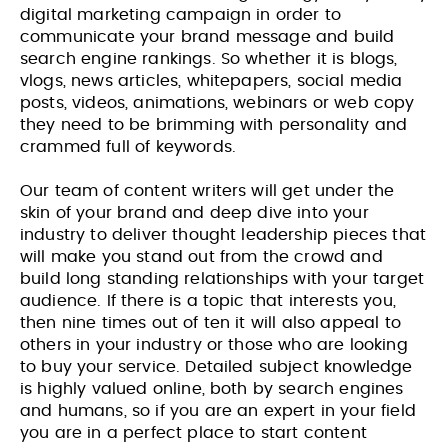
digital marketing campaign in order to
communicate your brand message and build
search engine rankings. So whether it is blogs,
vlogs, news articles, whitepapers, social media
posts, videos, animations, webinars or web copy
they need to be brimming with personality and
crammed full of keywords.
Our team of content writers will get under the
skin of your brand and deep dive into your
industry to deliver thought leadership pieces that
will make you stand out from the crowd and
build long standing relationships with your target
audience. If there is a topic that interests you,
then nine times out of ten it will also appeal to
others in your industry or those who are looking
to buy your service. Detailed subject knowledge
is highly valued online, both by search engines
and humans, so if you are an expert in your field
you are in a perfect place to start content