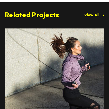
Related Projects
View All