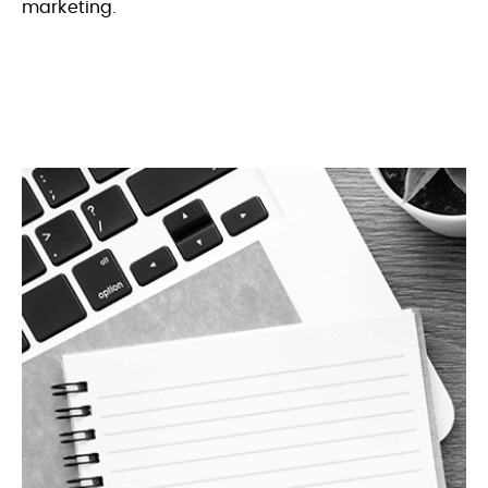
marketing.