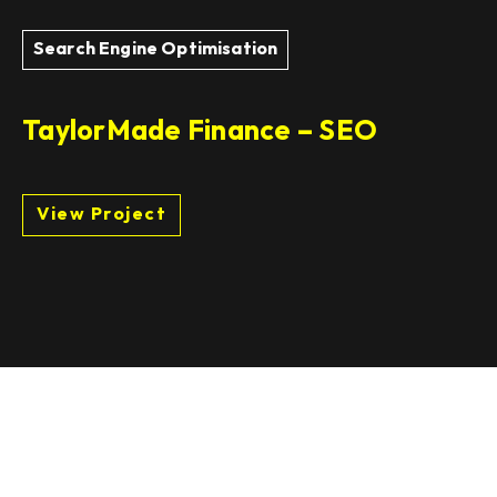
Search Engine Optimisation
TaylorMade Finance – SEO
View Project