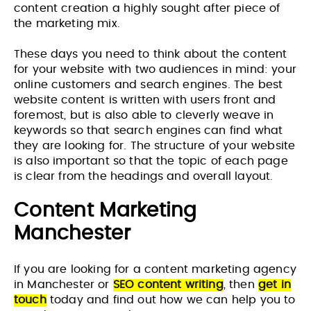
content creation a highly sought after piece of
the marketing mix.
These days you need to think about the content
for your website with two audiences in mind: your
online customers and search engines. The best
website content is written with users front and
foremost, but is also able to cleverly weave in
keywords so that search engines can find what
they are looking for. The structure of your website
is also important so that the topic of each page
is clear from the headings and overall layout.
Content Marketing
Manchester
If you are looking for a content marketing agency
in Manchester or
SEO content writing
, then
get in
touch
today and find out how we can help you to