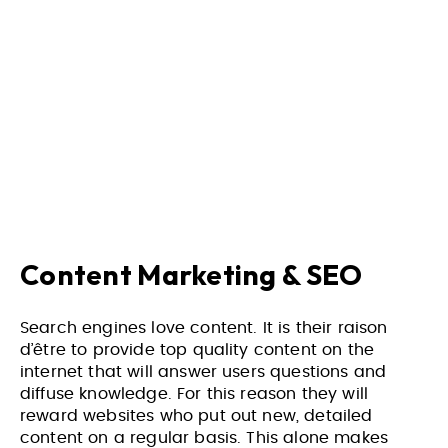
Content Marketing & SEO
Search engines love content. It is their raison
d’être to provide top quality content on the
internet that will answer users questions and
diffuse knowledge. For this reason they will
reward websites who put out new, detailed
content on a regular basis. This alone makes