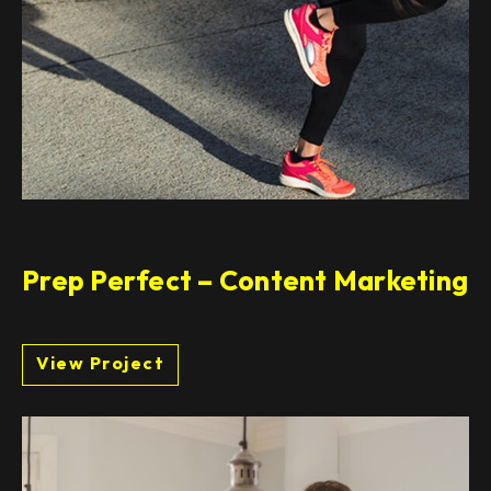
Prep Perfect – Content Marketing
View Project