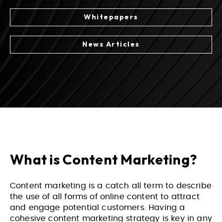
Whitepapers
News Articles
What is Content Marketing?
Content marketing is a catch all term to describe
the use of all forms of online content to attract
and engage potential customers. Having a
cohesive content marketing strategy is key in any