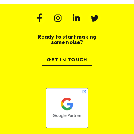
Ready to start making
some noise?
GET IN TOUCH