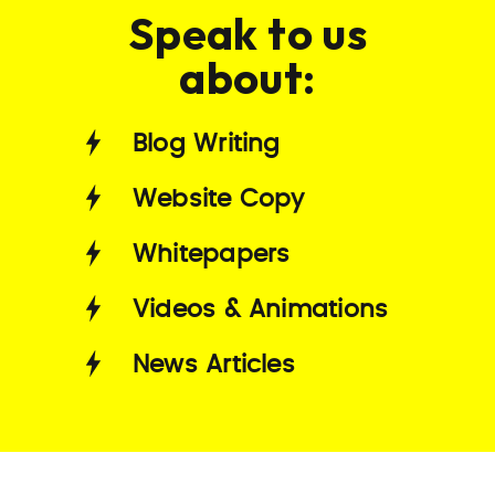
Speak to us
about:
Blog Writing
Website Copy
Whitepapers
Videos & Animations
News Articles