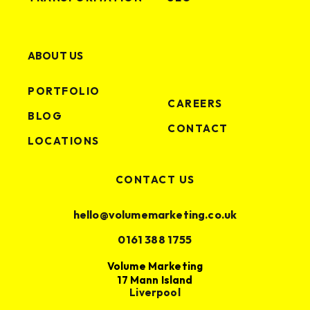
ABOUT US
PORTFOLIO
CAREERS
BLOG
CONTACT
LOCATIONS
CONTACT US
hello@volumemarketing.co.uk
0161 388 1755
Volume Marketing
17 Mann Island
Liverpool