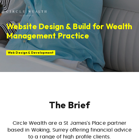
Website Design & Build for Wealth
Management Practice
Web Design & Development
The Brief
Circle Wealth are a St James’s Place partner
based in Woking, Surrey offering financial advice
to a range of high profile clients.