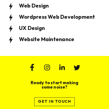
Web Design
Wordpress Web Development
UX Design
Website Maintenance
Website Design & Build for Wealth
Website Design and Build for
Management Practice
Membership Based Organisation
VIEW PROJECT
VIEW PROJECT
Ready to start making
some noise?
GET IN TOUCH