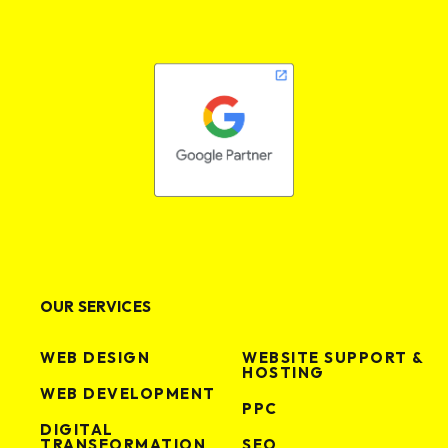
OUR SERVICES
WEB DESIGN
WEBSITE SUPPORT &
HOSTING
WEB DEVELOPMENT
PPC
DIGITAL
TRANSFORMATION
SEO