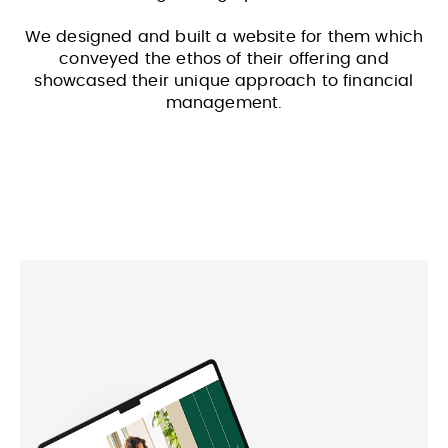
We designed and built a website for them which
conveyed the ethos of their offering and
showcased their unique approach to financial
management.