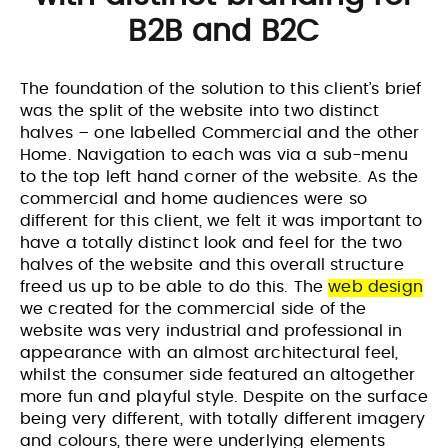
B2B and B2C
The foundation of the solution to this client’s brief
was the split of the website into two distinct
halves – one labelled Commercial and the other
Home. Navigation to each was via a sub-menu
to the top left hand corner of the website. As the
commercial and home audiences were so
different for this client, we felt it was important to
have a totally distinct look and feel for the two
halves of the website and this overall structure
freed us up to be able to do this. The
web design
we created for the commercial side of the
website was very industrial and professional in
appearance with an almost architectural feel,
whilst the consumer side featured an altogether
more fun and playful style. Despite on the surface
being very different, with totally different imagery
and colours, there were underlying elements