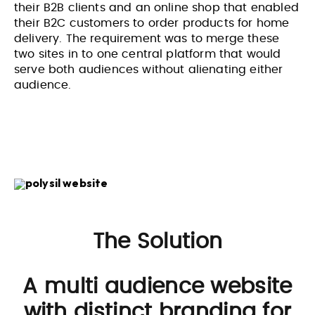
their B2B clients and an online shop that enabled
their B2C customers to order products for home
delivery. The requirement was to merge these
two sites in to one central platform that would
serve both audiences without alienating either
audience.
The Solution
A multi audience website
with distinct branding for