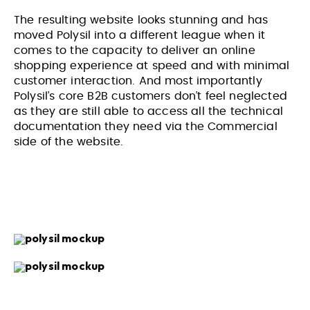
The resulting website looks stunning and has
moved Polysil into a different league when it
comes to the capacity to deliver an online
VIEW PROJECT
VIEW PROJECT
shopping experience at speed and with minimal
customer interaction. And most importantly
Polysil’s core B2B customers don’t feel neglected
as they are still able to access all the technical
documentation they need via the Commercial
side of the website.