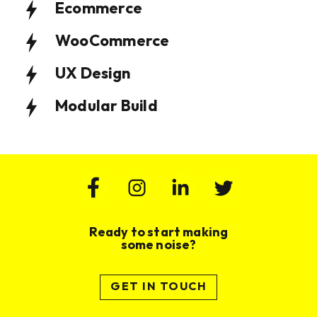
Ecommerce
WooCommerce
UX Design
Modular Build
Ready to start making
some noise?
GET IN TOUCH