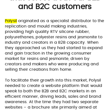
and B2C customers
Polysil
originated as a specialist distributor to the
replication and mould making industries,
providing high quality RTV silicone rubber,
polyurethanes, polyester resins and jesmonite to
industry and creators in a B2B capacity. When
they approached us they had started to expand
and gain traction in the growing consumer
market for resins and jesmonite, driven by
creators and makers who were producing and
selling their creations from home.
To facilitate their growth into this market, Polysil
needed to create a website platform that would
speak to both the B2B and B2C markets in an
efficient manner, driving leads, sales and brand
awareness. At the time they had two separate
websites – a brochure site primarily aimed at