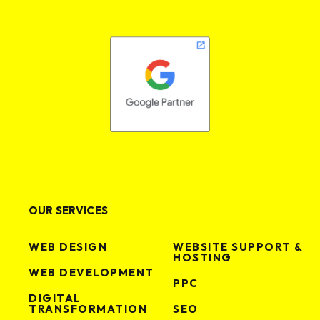
OUR SERVICES
WEB DESIGN
WEBSITE SUPPORT &
HOSTING
WEB DEVELOPMENT
PPC
DIGITAL
TRANSFORMATION
SEO