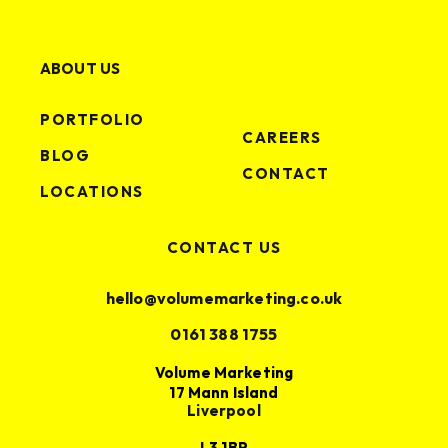
ABOUT US
PORTFOLIO
CAREERS
BLOG
CONTACT
LOCATIONS
CONTACT US
hello@volumemarketing.co.uk
0161 388 1755
Volume Marketing
17 Mann Island
Liverpool