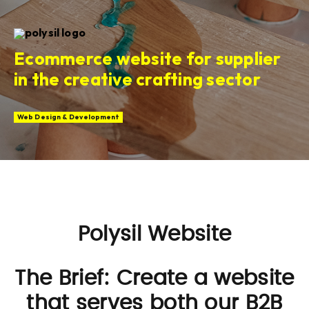
Ecommerce website for supplier
in the creative crafting sector
Web Design & Development
Polysil Website
The Brief: Create a website
that serves both our B2B