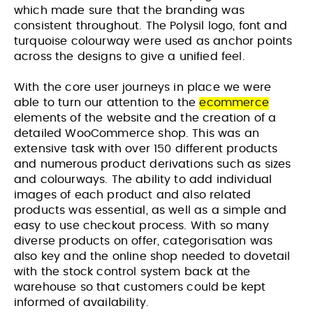
which made sure that the branding was
consistent throughout. The Polysil logo, font and
turquoise colourway were used as anchor points
across the designs to give a unified feel.
With the core user journeys in place we were
able to turn our attention to the
ecommerce
elements of the website and the creation of a
detailed WooCommerce shop. This was an
extensive task with over 150 different products
and numerous product derivations such as sizes
and colourways. The ability to add individual
images of each product and also related
products was essential, as well as a simple and
easy to use checkout process. With so many
diverse products on offer, categorisation was
also key and the online shop needed to dovetail
with the stock control system back at the
Website Design & Build for Wealth
Website Design and Build for
warehouse so that customers could be kept
Management Practice
Membership Based Organisation
informed of availability.