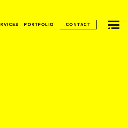
ERVICES
PORTFOLIO
CONTACT