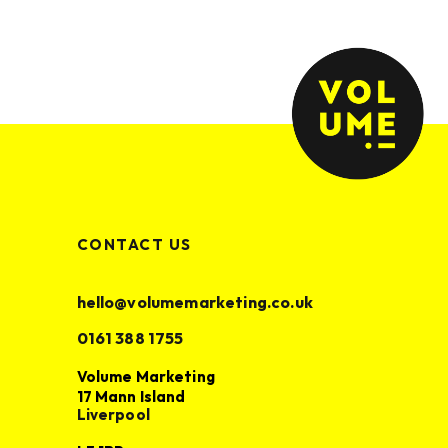
CONTACT US
Volume Marketing
17 Mann Island
hello@volumemarketing.co.uk
Liverpool
0161 388 1755
L3 1BP
Volume Marketing
hello@volumemarketing.co.uk
17 Mann Island
0161 388 1755
Liverpool