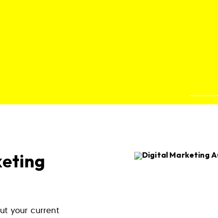
keting
ut your current