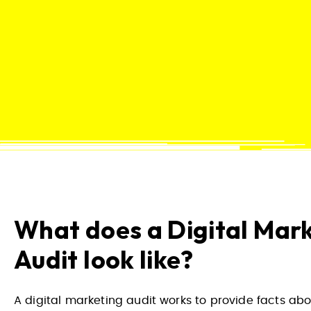
What does a Digital Mar
Audit look like?
A digital marketing audit works to provide facts abo