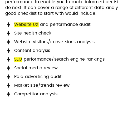
performance to enable you to make informed decisi
do next. It can cover a range of different data analy
good checklist to start with would include:
Website UX
and performance audit
Site health check
Website visitors/conversions analysis
Content analysis
SEO
performance/search engine rankings
Social media review
Paid advertising audit
Market size/trends review
Competitor analysis