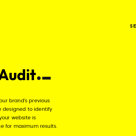
S
 Audit
our brand’s previous
 designed to identify
your website is
age for maximum results.