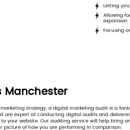
Letting you
Allowing f
expansion
Focusing o
ts Manchester
 marketing strategy, a digital marketing audit is a fanta
d are expert at conducting digital audits and deliverin
o your website. Our auditing service will help bring an e
ar picture of how you are performing in comparison.