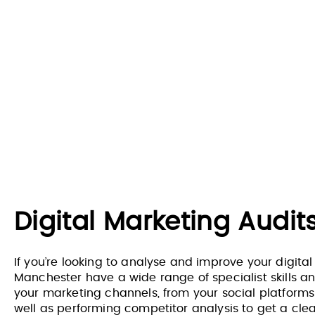
Digital Marketing Audi
If you’re looking to analyse and improve your digital
Manchester have a wide range of specialist skills an
your marketing channels, from your social platforms t
well as performing competitor analysis to get a cle