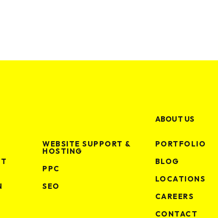
making some noise?
GET IN TOUCH
ABOUT US
WEBSITE SUPPORT &
PORTFOLIO
HOSTING
NT
BLOG
PPC
LOCATIONS
N
SEO
CAREERS
ctice
CONTACT