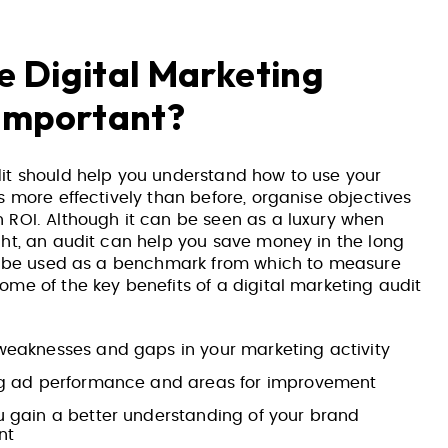
 Digital Marketing
 Important?
it should help you understand how to use your
s more effectively than before, organise objectives
 ROI. Although it can be seen as a luxury when
ght, an audit can help you save money in the long
so be used as a benchmark from which to measure
me of the key benefits of a digital marketing audit
weaknesses and gaps in your marketing activity
ng ad performance and areas for improvement
u gain a better understanding of your brand
nt