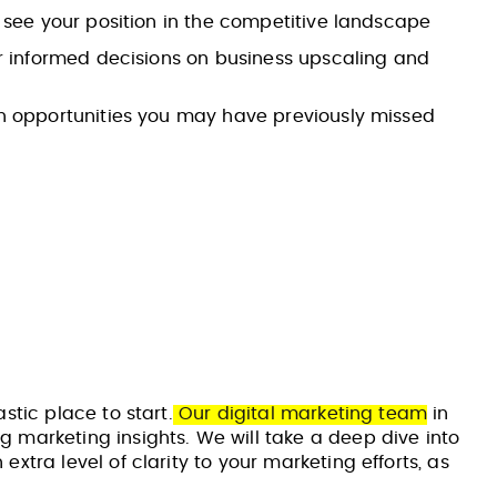
 see your position in the competitive landscape
or informed decisions on business upscaling and
n opportunities you may have previously missed
stic place to start.
Our digital marketing team
in
g marketing insights. We will take a deep dive into
xtra level of clarity to your marketing efforts, as