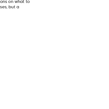
ons on what to
ses, but a