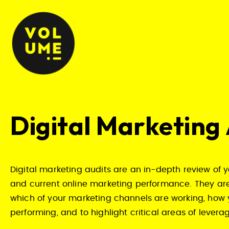
Digital Marketing
Digital marketing audits are an in-depth review of y
and current online marketing performance. They are
which of your marketing channels are working, how 
performing, and to highlight critical areas of lever