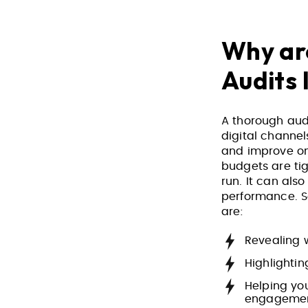
Why are
Audits
A thorough aud
digital channel
and improve on
budgets are ti
run. It can al
performance. So
are:
Revealing 
Highlighti
Helping yo
engageme