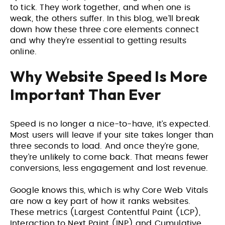
to tick. They work together, and when one is
weak, the others suffer. In this blog, we’ll break
down how these three core elements connect
and why they’re essential to getting results
online.
Why Website Speed Is More
Important Than Ever
Speed is no longer a nice-to-have, it’s expected.
Most users will leave if your site takes longer than
three seconds to load. And once they’re gone,
they’re unlikely to come back. That means fewer
conversions, less engagement and lost revenue.
Google knows this, which is why Core Web Vitals
are now a key part of how it ranks websites.
These metrics (Largest Contentful Paint (LCP),
Interaction to Next Paint (INP) and Cumulative