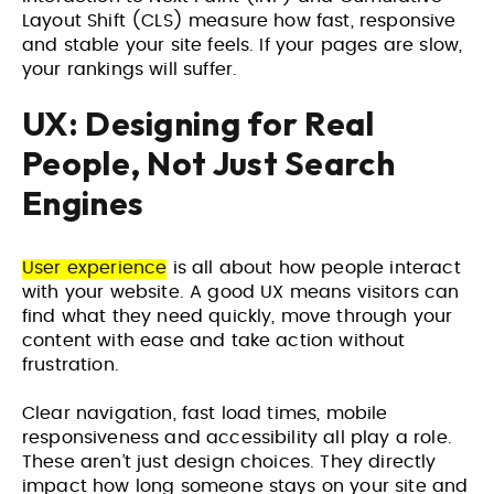
Layout Shift (CLS) measure how fast, responsive
and stable your site feels. If your pages are slow,
your rankings will suffer.
UX: Designing for Real
People, Not Just Search
Engines
User experience
is all about how people interact
with your website. A good UX means visitors can
find what they need quickly, move through your
content with ease and take action without
frustration.
Clear navigation, fast load times, mobile
responsiveness and accessibility all play a role.
These aren’t just design choices. They directly
impact how long someone stays on your site and