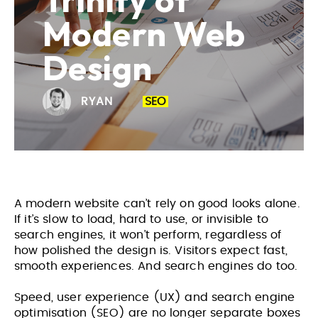
Trinity of
Modern Web
Design
RYAN
SEO
A modern website can’t rely on good looks alone.
If it’s slow to load, hard to use, or invisible to
search engines, it won’t perform, regardless of
how polished the design is. Visitors expect fast,
smooth experiences. And search engines do too.
Speed, user experience (UX) and search engine
optimisation (SEO) are no longer separate boxes