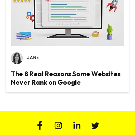
JANE
The 8 Real Reasons Some Websites
Never Rank on Google