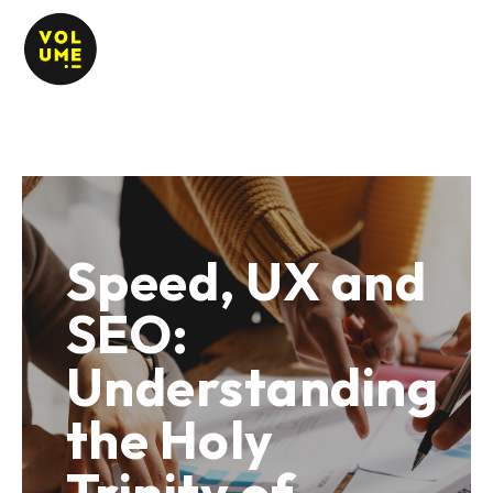
Speed, UX and
SEO:
Understanding
the Holy