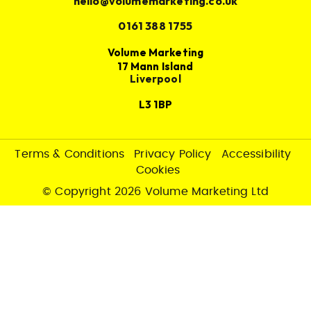
hello@volumemarketing.co.uk
0161 388 1755
Volume Marketing
17 Mann Island
Liverpool
L3 1BP
Terms & Conditions
Privacy Policy
Accessibility
Cookies
© Copyright 2026 Volume Marketing Ltd