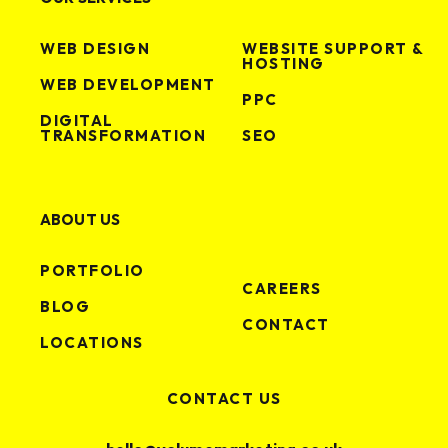
WEB DESIGN
WEBSITE SUPPORT &
HOSTING
WEB DEVELOPMENT
PPC
DIGITAL
TRANSFORMATION
SEO
ABOUT US
PORTFOLIO
CAREERS
BLOG
CONTACT
LOCATIONS
CONTACT US