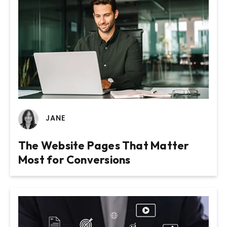
JANE
The Website Pages That Matter
Most for Conversions