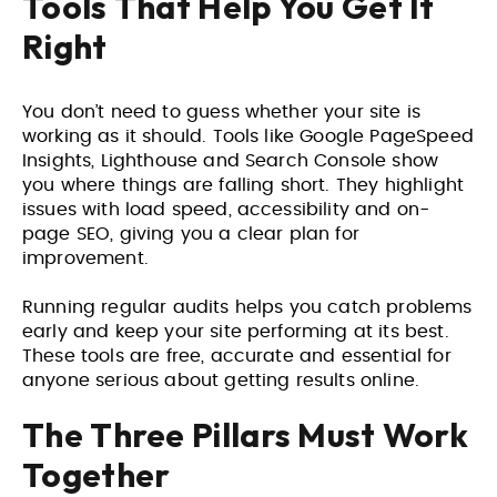
Tools That Help You Get It
Right
You don’t need to guess whether your site is
working as it should. Tools like Google PageSpeed
Insights, Lighthouse and Search Console show
you where things are falling short. They highlight
issues with load speed, accessibility and on-
page SEO, giving you a clear plan for
improvement.
Running regular audits helps you catch problems
early and keep your site performing at its best.
These tools are free, accurate and essential for
anyone serious about getting results online.
The Three Pillars Must Work
Together