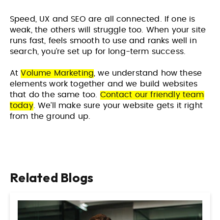
Speed, UX and SEO are all connected. If one is
weak, the others will struggle too. When your site
runs fast, feels smooth to use and ranks well in
search, you’re set up for long-term success.
At
Volume Marketing
, we understand how these
elements work together and we build websites
that do the same too.
Contact our friendly team
today
. We’ll make sure your website gets it right
from the ground up.
Related Blogs