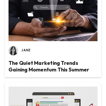
JANE
Website Design & Build for Wealth
Website Design and Build for
The Quiet Marketing Trends
Management Practice
Membership Based Organisation
Gaining Momentum This Summer
VIEW PROJECT
VIEW PROJECT