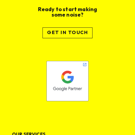
Ready to start making
some noise?
GET IN TOUCH
OUR SERVICES