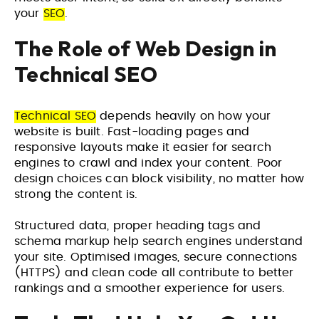
your
SEO
.
The Role of Web Design in
Technical SEO
Technical SEO
depends heavily on how your
website is built. Fast-loading pages and
responsive layouts make it easier for search
engines to crawl and index your content. Poor
design choices can block visibility, no matter how
strong the content is.
Structured data, proper heading tags and
schema markup help search engines understand
your site. Optimised images, secure connections
(HTTPS) and clean code all contribute to better
rankings and a smoother experience for users.