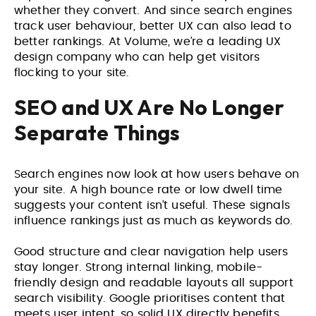
whether they convert. And since search engines
track user behaviour, better UX can also lead to
better rankings. At Volume, we’re a leading
UX
design company
who can help get visitors
flocking to your site.
SEO and UX Are No Longer
Separate Things
Search engines now look at how users behave on
your site. A high bounce rate or low dwell time
suggests your content isn’t useful. These signals
influence rankings just as much as keywords do.
Good structure and clear navigation help users
stay longer. Strong internal linking, mobile-
friendly design and readable layouts all support
search visibility. Google prioritises content that
meets user intent, so solid UX directly benefits