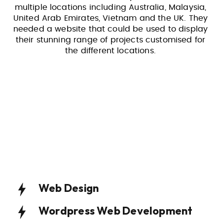
multiple locations including Australia, Malaysia,
United Arab Emirates, Vietnam and the UK. They
needed a website that could be used to display
their stunning range of projects customised for
the different locations.
Web Design
Wordpress Web Development