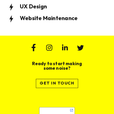
UX Design
Website Maintenance
Ready to start making
some noise?
GET IN TOUCH
Website Design & Build for Wealth
Website Design and Build for
Management Practice
Membership Based Organisation