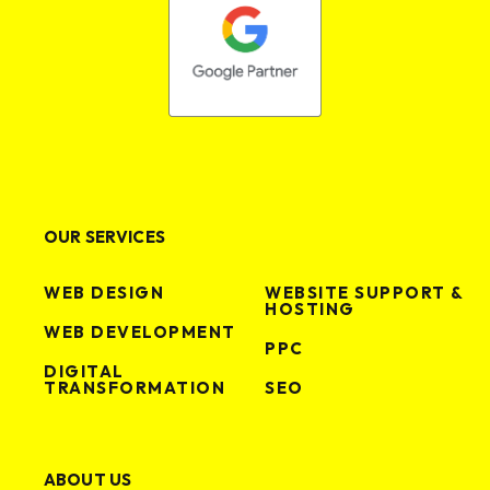
VIEW PROJECT
VIEW PROJECT
OUR SERVICES
WEB DESIGN
WEBSITE SUPPORT &
HOSTING
WEB DEVELOPMENT
PPC
DIGITAL
TRANSFORMATION
SEO
ABOUT US