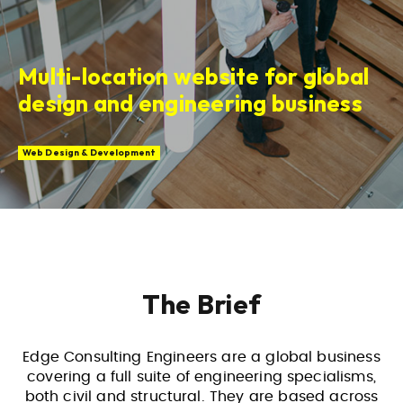
Multi-location website for global
design and engineering business
Web Design & Development
The Brief
Edge Consulting Engineers are a global business
covering a full suite of engineering specialisms,
both civil and structural. They are based across