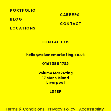
PORTFOLIO
CAREERS
BLOG
CONTACT
LOCATIONS
CONTACT US
hello@volumemarketing.co.uk
0161 388 1755
Volume Marketing
17 Mann Island
Liverpool
L3 1BP
Terms & Conditions
Privacy Policy
Accessibility