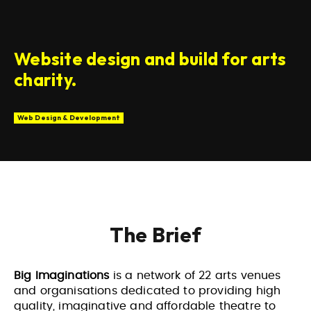
Website design and build for arts
charity.
Web Design & Development
The Brief
Big Imaginations
is a network of 22 arts venues
and organisations dedicated to providing high
quality, imaginative and affordable theatre to