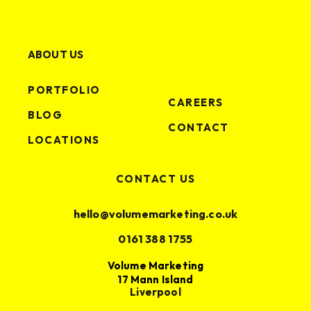
ABOUT US
PORTFOLIO
CAREERS
BLOG
CONTACT
LOCATIONS
CONTACT US
hello@volumemarketing.co.uk
0161 388 1755
Volume Marketing
17 Mann Island
Liverpool