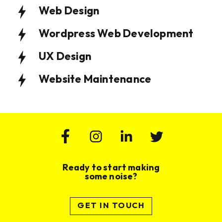
Web Design
Wordpress Web Development
UX Design
Website Maintenance
Ready to start making
some noise?
Website Design & Build for Wealth
Website Design and Build for
GET IN TOUCH
Management Practice
Membership Based Organisation