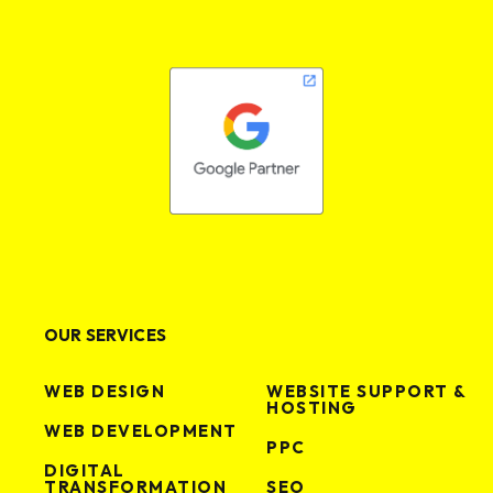
VIEW PROJECT
VIEW PROJECT
OUR SERVICES
WEB DESIGN
WEBSITE SUPPORT &
HOSTING
WEB DEVELOPMENT
PPC
DIGITAL
TRANSFORMATION
SEO