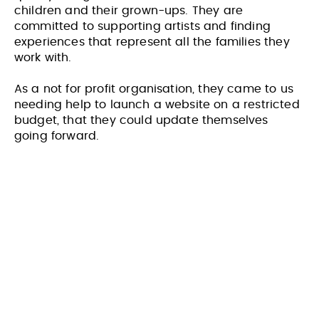
children and their grown-ups. They are
committed to supporting artists and finding
experiences that represent all the families they
work with.
As a not for profit organisation, they came to us
needing help to launch a website on a restricted
budget, that they could update themselves
going forward.