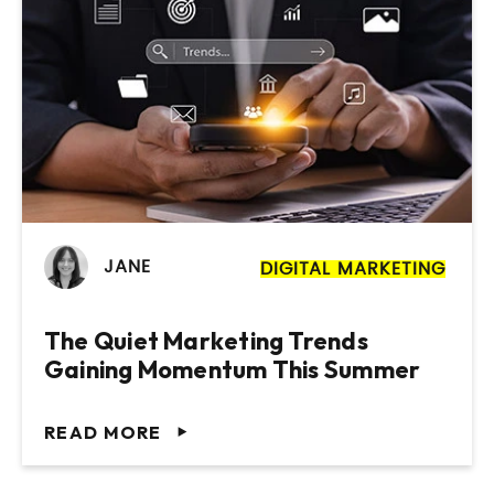
JANE
DIGITAL MARKETING
The Quiet Marketing Trends
Gaining Momentum This Summer
READ MORE