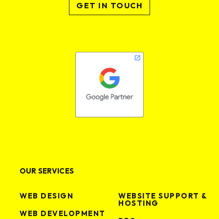
GET IN TOUCH
OUR SERVICES
WEB DESIGN
WEBSITE SUPPORT &
HOSTING
WEB DEVELOPMENT