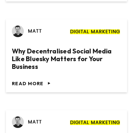
MATT
DIGITAL MARKETING
Why Decentralised Social Media
Like Bluesky Matters for Your
Business
READ MORE
MATT
DIGITAL MARKETING
Website Design & Build for Wealth
Website Design and Build for