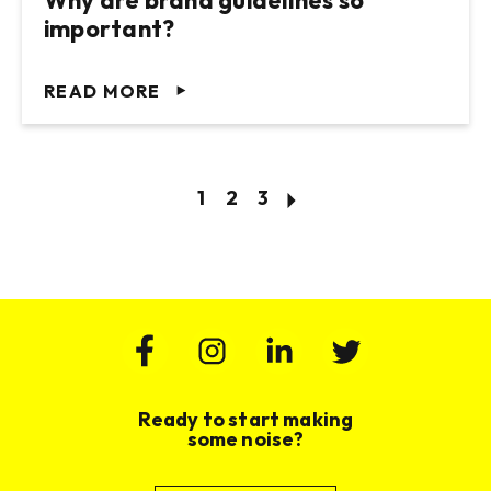
Why are brand guidelines so
important?
READ MORE
1
2
3
Ready to start making
some noise?