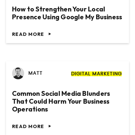
Management Practice
Membership Based Organisation
How to Strengthen Your Local
Presence Using Google My Business
VIEW PROJECT
VIEW PROJECT
READ MORE
MATT
DIGITAL MARKETING
Common Social Media Blunders
That Could Harm Your Business
Operations
READ MORE