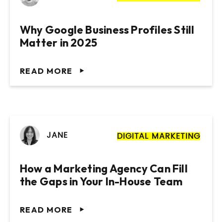
Why Google Business Profiles Still
Matter in 2025
READ MORE
JANE
DIGITAL MARKETING
How a Marketing Agency Can Fill
the Gaps in Your In-House Team
READ MORE