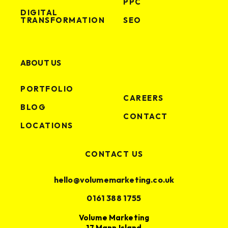
PPC
DIGITAL
TRANSFORMATION
SEO
ABOUT US
PORTFOLIO
CAREERS
BLOG
CONTACT
LOCATIONS
CONTACT US
hello@volumemarketing.co.uk
0161 388 1755
Volume Marketing