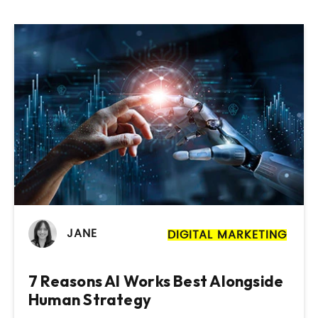
JANE
DIGITAL MARKETING
7 Reasons AI Works Best Alongside
Human Strategy