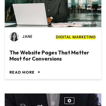
JANE
DIGITAL MARKETING
The Website Pages That Matter
Most for Conversions
READ MORE