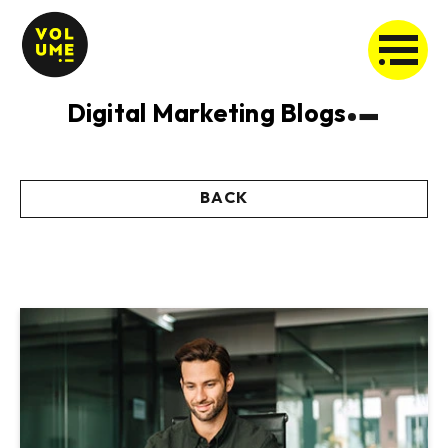
Digital Marketing Blogs
BACK