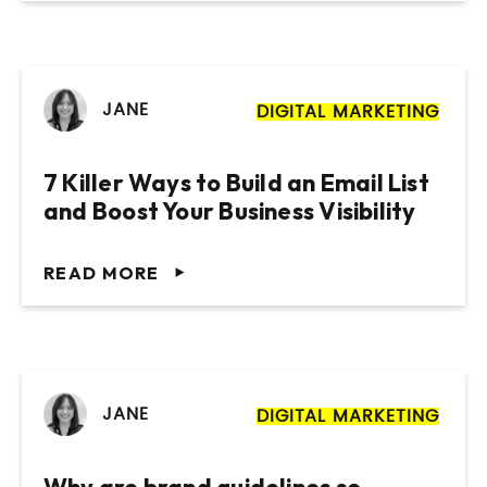
JANE
DIGITAL MARKETING
7 Killer Ways to Build an Email List
and Boost Your Business Visibility
READ MORE
JANE
DIGITAL MARKETING