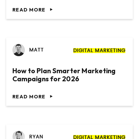
READ MORE
MATT
DIGITAL MARKETING
How to Plan Smarter Marketing
Campaigns for 2026
READ MORE
RYAN
DIGITAL MARKETING